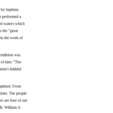
 by baptism.
er performed a
bled waters which
s the "great
 in the work of
Pendleton was
d of him: "The
ton's faithful
baptised. From
ister. The people
r are four of our
Mr. William A.