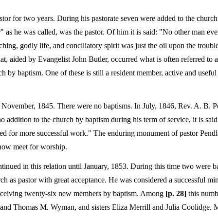
tor for two years. During his pastorate seven were added to the church
r" as he was called, was the pastor. Of him it is said: "No other man ev
aching, godly life, and conciliatory spirit was just the oil upon the trou
at, aided by Evangelist John Butler, occurred what is often referred to a
h by baptism. One of these is still a resident member, active and useful
 to November, 1845. There were no baptisms. In July, 1846, Rev. A. B. 
o addition to the church by baptism during his term of service, it is sai
red for more successful work." The enduring monument of pastor Pendle
 now meet for worship.
tinued in this relation until January, 1853. During this time two were 
rch as pastor with great acceptance. He was considered a successful min
 receiving twenty-six new members by baptism. Among
[p. 28]
this numbe
on and Thomas M. Wyman, and sisters Eliza Merrill and Julia Coolidge. 