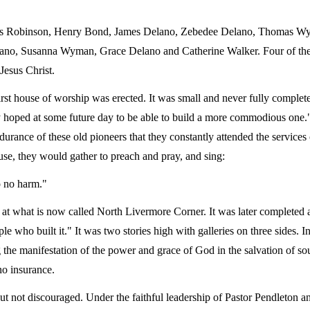
 Otis Robinson, Henry Bond, James Delano, Zebedee Delano, Thomas W
no, Susanna Wyman, Grace Delano and Catherine Walker. Four of t
Jesus Christ.
 first house of worship was erected. It was small and never fully comple
 hoped at some future day to be able to build a more commodious one."
ndurance of these old pioneers that they constantly attended the services
se, they would gather to preach and pray, and sing:
o no harm."
 at what is now called North Livermore Corner. It was later completed
 who built it." It was two stories high with galleries on three sides. In
 the manifestation of the power and grace of God in the salvation of so
no insurance.
but not discouraged. Under the faithful leadership of Pastor Pendleton a