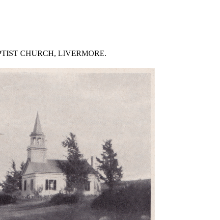
PTIST CHURCH, LIVERMORE.