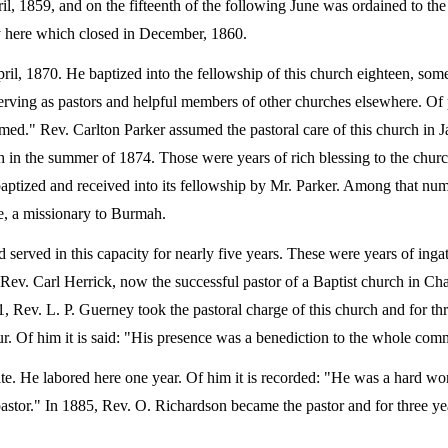
il, 1859, and on the fifteenth of the following June was ordained to the
ry here which closed in December, 1860.
pril, 1870. He baptized into the fellowship of this church eighteen, so
serving as pastors and helpful members of other churches elsewhere. Of p
ed." Rev. Carlton Parker assumed the pastoral care of this church in J
ath in the summer of 1874. Those were years of rich blessing to the chur
 baptized and received into its fellowship by Mr. Parker. Among that nu
, a missionary to Burmah.
d served in this capacity for nearly five years. These were years of ing
 Rev. Carl Herrick, now the successful pastor of a Baptist church in Cha
, Rev. L. P. Guerney took the pastoral charge of this church and for th
r. Of him it is said: "His presence was a benediction to the whole com
ate. He labored here one year. Of him it is recorded: "He was a hard wo
pastor." In 1885, Rev. O. Richardson became the pastor and for three ye