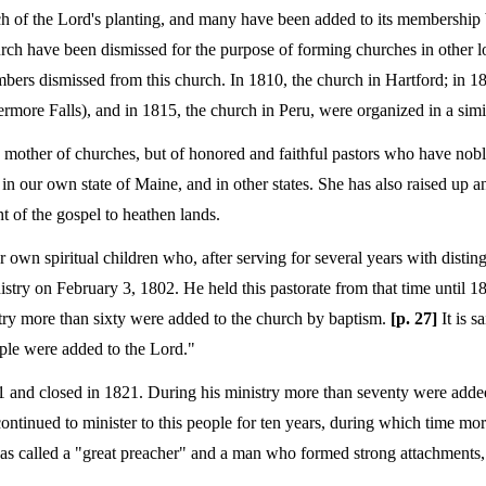
ch of the Lord's planting, and many have been added to its membership 
rch have been dismissed for the purpose of forming churches in other lo
ers dismissed from this church. In 1810, the church in Hartford; in 1
rmore Falls), and in 1815, the church in Peru, were organized in a sim
c mother of churches, but of honored and faithful pastors who have nobl
in our own state of Maine, and in other states. She has also raised up an
t of the gospel to heathen lands.
own spiritual children who, after serving for several years with disting
nistry on February 3, 1802. He held this pastorate from that time until 
try more than sixty were added to the church by baptism.
[p. 27]
It is s
ple were added to the Lord."
1 and closed in 1821. During his ministry more than seventy were adde
ontinued to minister to this people for ten years, during which time mo
was called a "great preacher" and a man who formed strong attachments