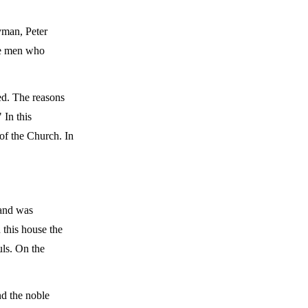
yman, Peter
he men who
ted. The reasons
 In this
 of the Church. In
 and was
 this house the
uls. On the
nd the noble