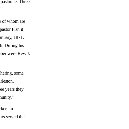
 pastorate. Three
me of whom are
astor Fish it
anuary, 1871,
ch. During his
mber were Rev. J.
athering, some
rleston,
ree years they
munity."
rker, an
ars served the