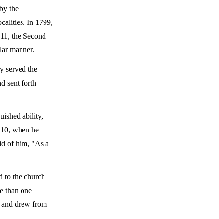
by the
calities. In 1799,
811, the Second
ilar manner.
y served the
d sent forth
uished ability,
1810, when he
aid of him, "As a
d to the church
re than one
, and drew from