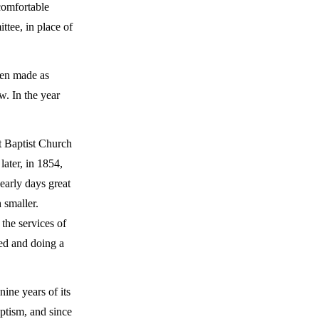
 comfortable
ttee, in place of
een made as
w. In the year
t Baptist Church
ater, in 1854,
early days great
 smaller.
the services of
ned and doing a
nine years of its
ptism, and since