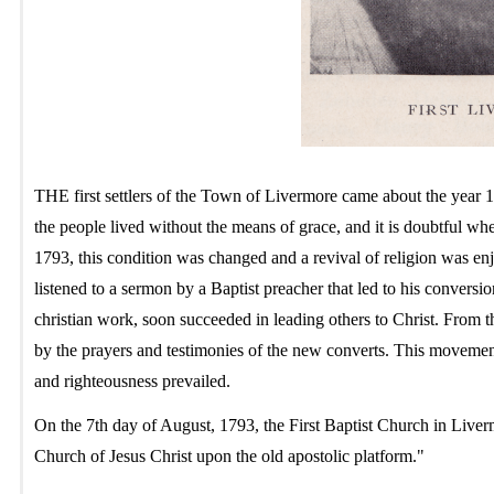
THE first settlers of the Town of Livermore came about the year 17
the people lived without the means of grace, and it is doubtful w
1793, this condition was changed and a revival of religion was enj
listened to a sermon by a Baptist preacher that led to his conversi
christian work, soon succeeded in leading others to Christ. From t
by the prayers and testimonies of the new converts. This movemen
and righteousness prevailed.
On the 7th day of August, 1793, the First Baptist Church in Liv
Church of Jesus Christ upon the old apostolic platform."