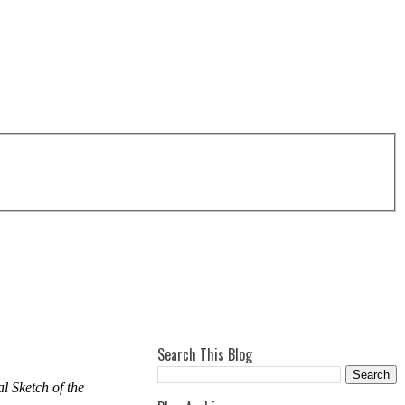
Search This Blog
l Sketch of the