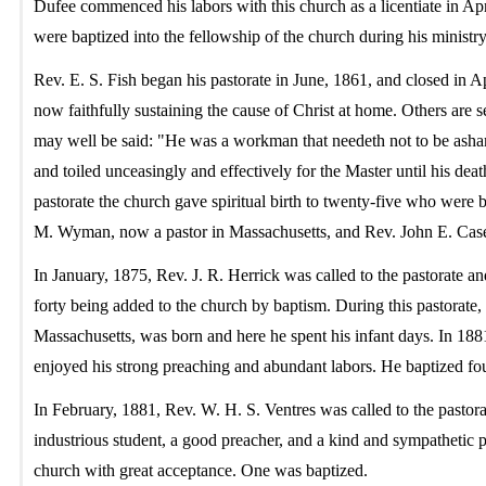
Dufee commenced his labors with this church as a licentiate in Apr
were baptized into the fellowship of the church during his minist
Rev. E. S. Fish began his pastorate in June, 1861, and closed in A
now faithfully sustaining the cause of Christ at home. Others are 
may well be said: "He was a workman that needeth not to be asham
and toiled unceasingly and effectively for the Master until his de
pastorate the church gave spiritual birth to twenty-five who were
M. Wyman, now a pastor in Massachusetts, and Rev. John E. Case
In January, 1875, Rev. J. R. Herrick was called to the pastorate an
forty being added to the church by baptism. During this pastorate,
Massachusetts, was born and here he spent his infant days. In 1881
enjoyed his strong preaching and abundant labors. He baptized fou
In February, 1881, Rev. W. H. S. Ventres was called to the pastor
industrious student, a good preacher, and a kind and sympathetic 
church with great acceptance. One was baptized.