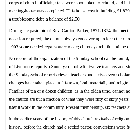
corps of church officials, steps were soon taken to rebuild, and in
meeting-house was completed. This house cost in building $1,839.5
a troublesome debt, a balance of $2.50.
During the pastorate of Rev. Carlton Parker, 1871-1874, the meet
occasion required, the church always endeavoring to keep their hou
1903 some needed repairs were made; chimneys rebuilt; and the ou
No record of the organization of the Sunday-school can be found, b
of Livermore reports a Sunday-school with twelve teachers and sixt
the Sunday-school reports eleven teachers and sixty-seven scholars
changes have taken place in this town, both materially and religio
Families of ten or a dozen children, as in the olden time, cannot n
the church are but a fraction of what they were fifty or sixty year
useful work in the community. Present membership, six teachers an
ln the earlier years of the history of this church revivals of religi
history, before the church had a settled pastor, conversions were