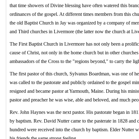
that time showers of Divine blessing have often watered this bran
ordinances of the gospel. At different times members from this chu
the old Baptist Church in Jay was organized by a company of memb
and Third churches in Livermore (the latter now the church at Live
The First Baptist Church in Livermore has not only been a prolifi
cause of Christ, not only in the home church but in other churches 
ambassadors of the Cross to the "regions beyond," to carry the ligh
The first pastor of this church, Sylvanus Boardman, was one of her 
was called to the pastorate and publicly ordained to the gospel mi
resigned and became pastor at Yarmouth, Maine. During his minis
pastor and preacher he was wise, able and beloved, and much peo
Rev. John Haynes was the next pastor. His pastorate began in 181
by baptism. Rev. David Nutter came to the pasterate in 1828 and c
hundred were received into the church by baptism. Elder Nutter 
his friends the same strong feeling.