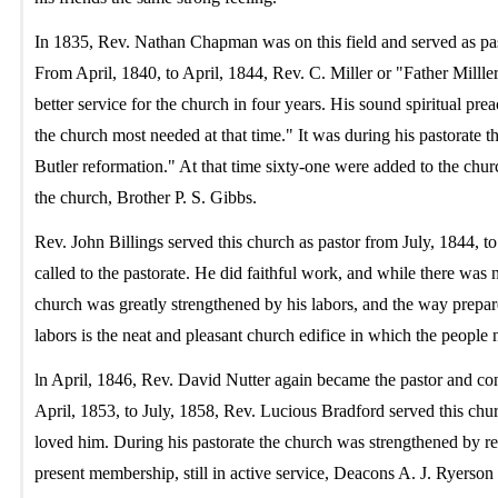
In 1835, Rev. Nathan Chapman was on this field and served as pas
From April, 1840, to April, 1844, Rev. C. Miller or "Father Millle
better service for the church in four years. His sound spiritual pre
the church most needed at that time." It was during his pastorate th
Butler reformation." At that time sixty-one were added to the churc
the church, Brother P. S. Gibbs.
Rev. John Billings served this church as pastor from July, 1844,
called to the pastorate. He did faithful work, and while there was n
church was greatly strengthened by his labors, and the way prepa
labors is the neat and pleasant church edifice in which the people
ln April, 1846, Rev. David Nutter again became the pastor and con
April, 1853, to July, 1858, Rev. Lucious Bradford served this chu
loved him. During his pastorate the church was strengthened by
present membership, still in active service, Deacons A. J. Ryers