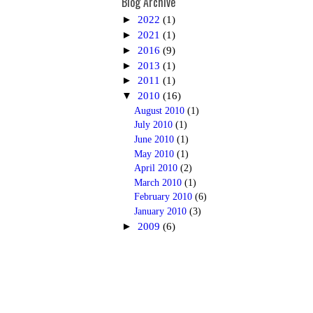
Blog Archive
►
2022
(1)
►
2021
(1)
►
2016
(9)
►
2013
(1)
►
2011
(1)
▼
2010
(16)
August 2010
(1)
July 2010
(1)
June 2010
(1)
May 2010
(1)
April 2010
(2)
March 2010
(1)
February 2010
(6)
January 2010
(3)
►
2009
(6)