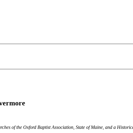
Livermore
ches of the Oxford Baptist Association, State of Maine, and a Historica