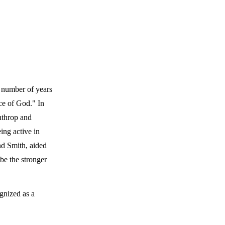
a number of years
ce of God." In
nthrop and
ing active in
nd Smith, aided
be the stronger
gnized as a