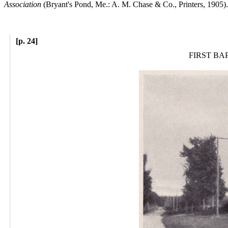
Association
(Bryant's Pond, Me.: A. M. Chase & Co., Printers, 1905).
[p. 24]
FIRST BA