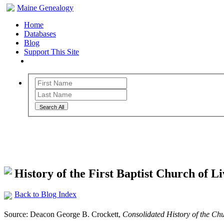
Maine Genealogy
Home
Databases
Blog
Support This Site
Search All
Maine Genealogy Blog
History of the First Baptist Church of 
Back to Blog Index
Source: Deacon George B. Crockett,
Consolidated History of the Chur