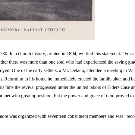
80. In a church history, printed in 1894, we find this statement: "For 
hether there was more than one soul who had experienced the saving gra
oyed. One of the early settlers, a Mr. Delano, attended a meeting in Wi
on. Returning to his home he immediately erected the family altar, and be
his time the revival progressed under the united labors of Elders Case a
t met with great opposition, but the power and grace of God proved to 
ermore was organized with seventeen constituent members and was "reco