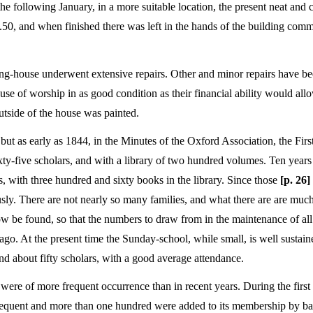
 the following January, in a more suitable location, the present neat and
0, and when finished there was left in the hands of the building commi
ing-house underwent extensive repairs. Other and minor repairs have b
se of worship in as good condition as their financial ability would allo
tside of the house was painted.
ut as early as 1844, in the Minutes of the Oxford Association, the Firs
y-five scholars, and with a library of two hundred volumes. Ten years l
, with three hundred and sixty books in the library. Since those
[p. 26]
usly. There are not nearly so many families, and what there are are much
ow be found, so that the numbers to draw from in the maintenance of all 
s ago. At the present time the Sunday-school, while small, is well sustai
d about fifty scholars, with a good average attendance.
on were of more frequent occurrence than in recent years. During the first 
 frequent and more than one hundred were added to its membership by ba