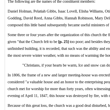
The following are the names of the constituent members:
Daniel Holman, Pelatiah Gibbs, Isaac Lovell, Elisha Williams,
Godding, David Reed, Anna Gibbs, Hannah Robinson, Mary Dela
composed this little band subsequently became useful ministers of 
Some three or four years after the organization of this church the
given "that the Church felt to be
[p. 25]
too poor; and besides they
unfinished building, it is recorded, that such was the ability and e
the most severe winter weather, with no means of warming the hou
"Christians, if your hearts be warm, Ice and snow can d
In 1806, the frame of a new and larger meeting-house was erected
considered "a valuable house and an honor to the enterprising people
church met for worship for more than forty years, often witnessing
evening of April 11, 1847, this house was destroyed by fire, with 
Because of this great loss, the church was a good deal disturbed, 