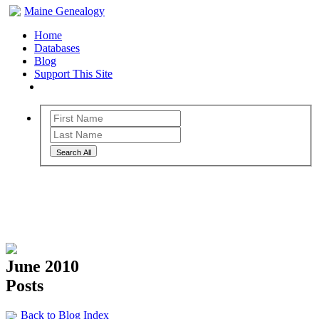
Maine Genealogy
Home
Databases
Blog
Support This Site
Search All
Maine Genealogy Blog
June 2010
Posts
Back to Blog Index