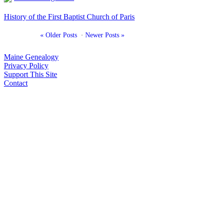
History of the First Baptist Church of Paris
« Older Posts
·
Newer Posts »
Maine Genealogy
Privacy Policy
Support This Site
Contact